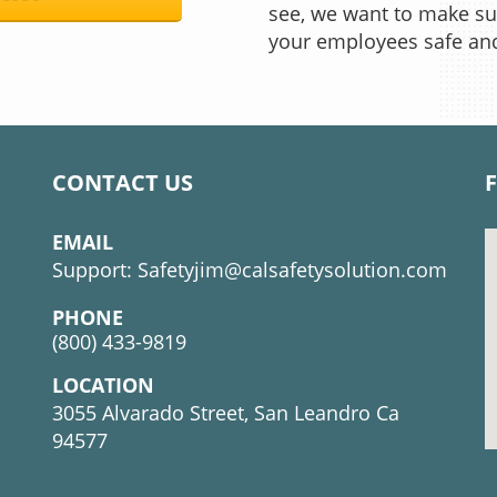
see, we want to make su
your employees safe an
CONTACT US
EMAIL
Support:
Safetyjim@calsafetysolution.com
PHONE
(800) 433-9819
LOCATION
3055 Alvarado Street, San Leandro Ca
94577