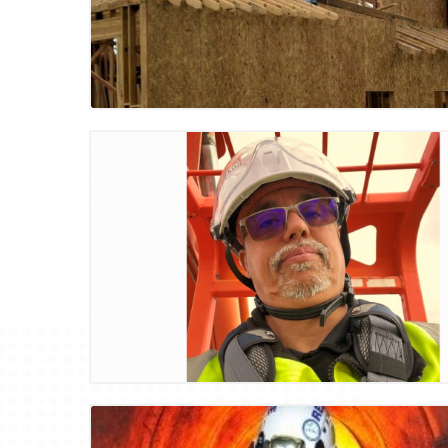
Blog Image
Blog Image