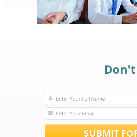
Don't
SUBMIT FO