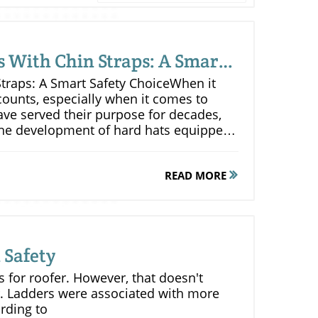
s With Chin Straps: A Smart
traps: A Smart Safety ChoiceWhen it
counts, especially when it comes to
ave served their purpose for decades,
he development of hard hats equipped
 a significant evolution in safety gear,
nhance worker protection and
READ MORE
be exposed to multiple impacts in
bjects, machinery, or accidental
roves the effectiveness of a hard hat in
securely in place, the chin strap ensures
 Safety
istently and protect the head from
for minimizing the risk of cumulative
ts for roofer. However, that doesn't
lmet is dislodged during a series of
. Ladders were associated with more
 added protection can make all the
rding to
also contribute to better visibility for