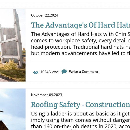
October 22.2024
The Advantage's Of Hard Hat
Safety Choice.
The Advantages of Hard Hats with Chin S
comes to workplace safety, every detail 
head protection. Traditional hard hats h
but modern advancements have led to t
with chin straps. These helmets represent
providing numerous benefits that can e
confidence on the jobsite. Enhanced Protection Against Multiple ImpactsIn
Write a Comment
1024
Views
many workplace scenarios, workers may 
quick succession, whether from falling o
collisions. A chin strap significantly imp
November 09.2023
these situations. By keeping the helmet 
Roofing Safety - Construction
that the helmet can absorb impacts cons
multiple angles. This capability is vital 
Using a ladder is about as basic as it ge
head injuries, which can occur when a he
imply using them comes without danger
impacts. In high-risk environments, this
than 160 on-the-job deaths in 2020, acco
difference.Improved VisibilityChin straps 