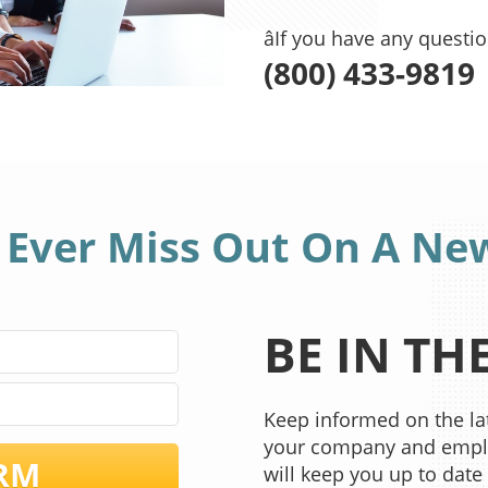
âIf you have any questi
(800) 433-9819
 Ever Miss Out On A Ne
BE IN T
Keep informed on the lat
your company and emplo
RM
will keep you up to date