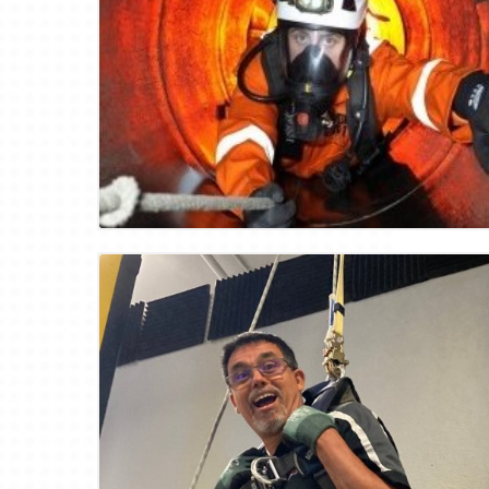
Blog Image
Blog Image