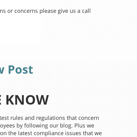
ons or concerns please give us a call
w Post
HE KNOW
est rules and regulations that concern
yees by following our blog. Plus we
 on the latest compliance issues that we