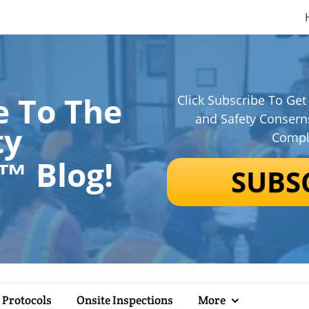
 To The
Click Subscribe To Get
and Safety Consern
ty
Compl
n™
Blog!
SUBS
 Protocols
Onsite Inspections
More