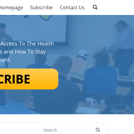
Homepage
Subscribe
Contact Us
 Access To The Health
s and How To Stay
iant.
CRIBE