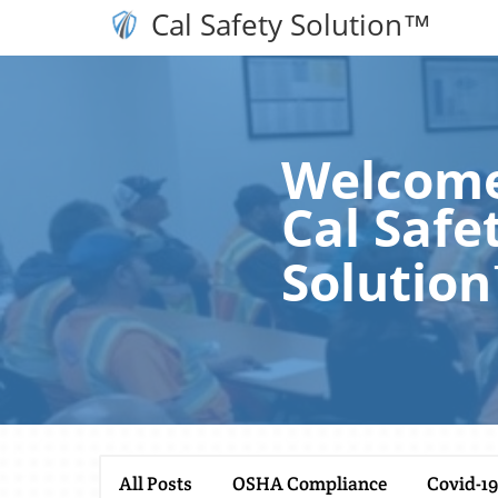
Cal Safety Solution™
Welcome
Cal Safe
Solutio
All Posts
OSHA Compliance
Covid-19