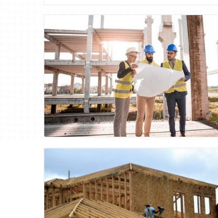
Blog Image