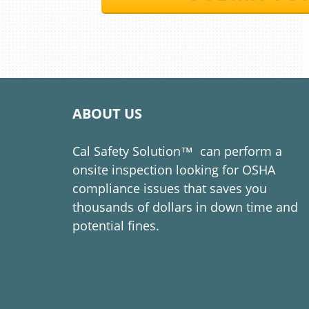
ABOUT US
Cal Safety Solution™​​​​​​​
can perform a
onsite inspection looking for OSHA
compliance issues that saves you
thousands of dollars in down time and
potential fines.