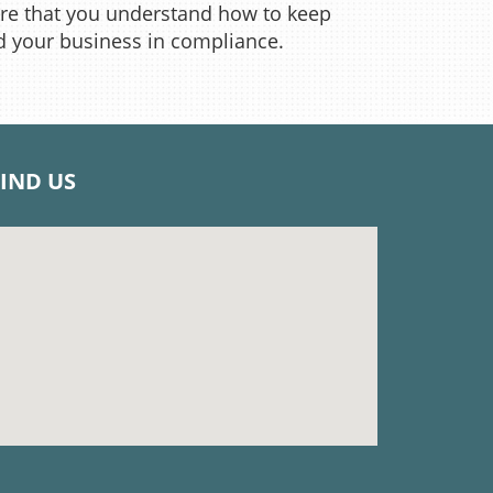
re that you understand how to keep
d your business in compliance.
FIND US