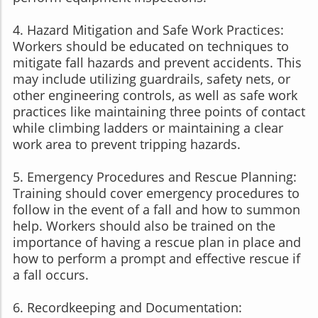
4. Hazard Mitigation and Safe Work Practices:
Workers should be educated on techniques to
mitigate fall hazards and prevent accidents. This
may include utilizing guardrails, safety nets, or
other engineering controls, as well as safe work
practices like maintaining three points of contact
while climbing ladders or maintaining a clear
work area to prevent tripping hazards.
5. Emergency Procedures and Rescue Planning:
Training should cover emergency procedures to
follow in the event of a fall and how to summon
help. Workers should also be trained on the
importance of having a rescue plan in place and
how to perform a prompt and effective rescue if
a fall occurs.
6. Recordkeeping and Documentation: