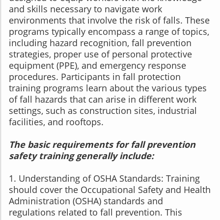
and skills necessary to navigate work
environments that involve the risk of falls. These
programs typically encompass a range of topics,
including hazard recognition, fall prevention
strategies, proper use of personal protective
equipment (PPE), and emergency response
procedures. Participants in fall protection
training programs learn about the various types
of fall hazards that can arise in different work
settings, such as construction sites, industrial
facilities, and rooftops.
The basic requirements for fall prevention
safety training generally include:
1. Understanding of OSHA Standards: Training
should cover the Occupational Safety and Health
Administration (OSHA) standards and
regulations related to fall prevention. This