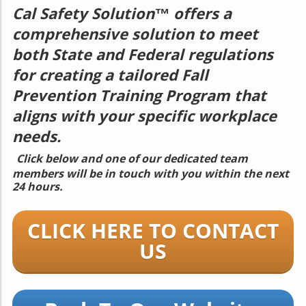
Cal Safety Solution™
offers a
comprehensive solution to meet
both State and Federal regulations
for creating a tailored Fall
Prevention Training Program that
aligns with your specific workplace
needs.
Click below and one of our dedicated team
members will be in touch with you within the next
24 hours.
CLICK HERE TO CONTACT
US