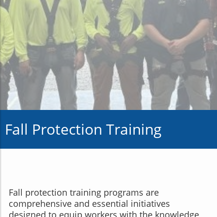
Fall Protection Training
Fall protection training programs are
comprehensive and essential initiatives
designed to equip workers with the knowledge