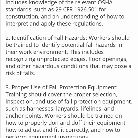
includes knowledge of the relevant OSHA
standards, such as 29 CFR 1926.501 for
construction, and an understanding of how to
interpret and apply these regulations.
2. Identification of Fall Hazards: Workers should
be trained to identify potential fall hazards in
their work environment. This includes
recognizing unprotected edges, floor openings,
and other hazardous conditions that may pose a
risk of falls.
3. Proper Use of Fall Protection Equipment:
Training should cover the proper selection,
inspection, and use of fall protection equipment,
such as harnesses, lanyards, lifelines, and
anchor points. Workers should be trained on
how to properly don and doff their equipment,
how to adjust and fit it correctly, and how to
perform equipment inspections.