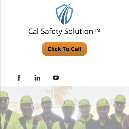
Cal Safety Solution™
Click To Call