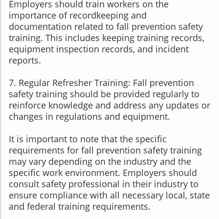
Employers should train workers on the
importance of recordkeeping and
documentation related to fall prevention safety
training. This includes keeping training records,
equipment inspection records, and incident
reports.
7. Regular Refresher Training: Fall prevention
safety training should be provided regularly to
reinforce knowledge and address any updates or
changes in regulations and equipment.
It is important to note that the specific
requirements for fall prevention safety training
may vary depending on the industry and the
specific work environment. Employers should
consult safety professional in their industry to
ensure compliance with all necessary local, state
and federal training requirements.