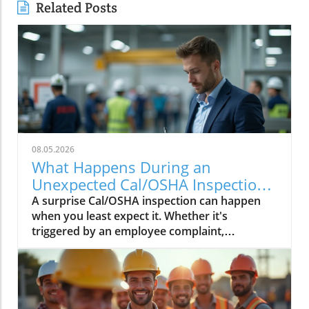
Related Posts
08.05.2026
What Happens During an
Unexpected Cal/OSHA Inspection?
Find Out Now
A surprise Cal/OSHA inspection can happen
when you least expect it. Whether it's
triggered by an employee complaint,
workplace injury, or a routine inspection,
being prepared can help your business.