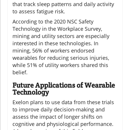
that track sleep patterns and daily activity
to assess fatigue risk.
According to the 2020 NSC Safety
Technology in the Workplace Survey,
mining and utility sectors are especially
interested in these technologies. In
mining, 56% of workers endorsed
wearables for reducing serious injuries,
while 51% of utility workers shared this
belief.
Future Applications of Wearable
Technology
Exelon plans to use data from these trials
to improve daily decision-making and
assess the impact of longer shifts on
cognitive and physiological performance.