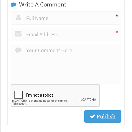
Write A Comment
*
*
Publish