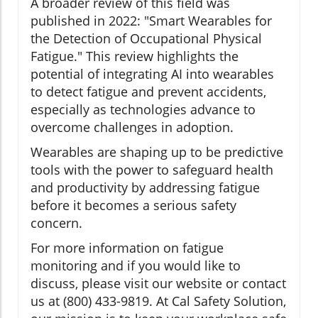
A broader review of this field was
published in 2022: "Smart Wearables for
the Detection of Occupational Physical
Fatigue." This review highlights the
potential of integrating AI into wearables
to detect fatigue and prevent accidents,
especially as technologies advance to
overcome challenges in adoption.
Wearables are shaping up to be predictive
tools with the power to safeguard health
and productivity by addressing fatigue
before it becomes a serious safety
concern.
For more information on fatigue
monitoring and if you would like to
discuss, please visit our website or contact
us at (800) 433-9819. At Cal Safety Solution,