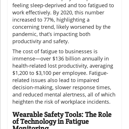
feeling sleep-deprived and too fatigued to
work effectively. By 2020, this number
increased to 77%, highlighting a
concerning trend, likely worsened by the
pandemic, that’s impacting both
productivity and safety.
The cost of fatigue to businesses is
immense—over $136 billion annually in
health-related lost productivity, averaging
$1,200 to $3,100 per employee. Fatigue-
related issues also lead to impaired
decision-making, slower response times,
and reduced mental alertness, all of which
heighten the risk of workplace incidents.
Wearable Safety Tools: The Role
of Technology in Fatigue
Monitoring