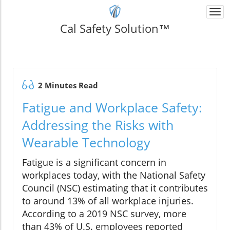
Togg
navi
Cal Safety Solution™
2 Minutes Read
Fatigue and Workplace Safety:
Addressing the Risks with
Wearable Technology
Fatigue is a significant concern in
workplaces today, with the National Safety
Council (NSC) estimating that it contributes
to around 13% of all workplace injuries.
According to a 2019 NSC survey, more
than 43% of U.S. employees reported