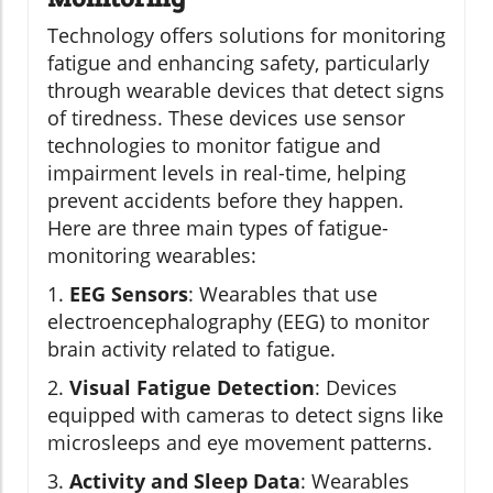
Technology offers solutions for monitoring
fatigue and enhancing safety, particularly
through wearable devices that detect signs
of tiredness. These devices use sensor
technologies to monitor fatigue and
impairment levels in real-time, helping
prevent accidents before they happen.
Here are three main types of fatigue-
monitoring wearables:
1.
EEG Sensors
: Wearables that use
electroencephalography (EEG) to monitor
brain activity related to fatigue.
2.
Visual Fatigue Detection
: Devices
equipped with cameras to detect signs like
microsleeps and eye movement patterns.
3.
Activity and Sleep Data
: Wearables