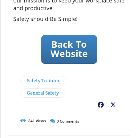
our mission is to keep your workplace safe
and productive.
Safety should Be Simple!
Back To
Website
Safety Training
General Safety
Facebook
X
841
Views
0
Comments