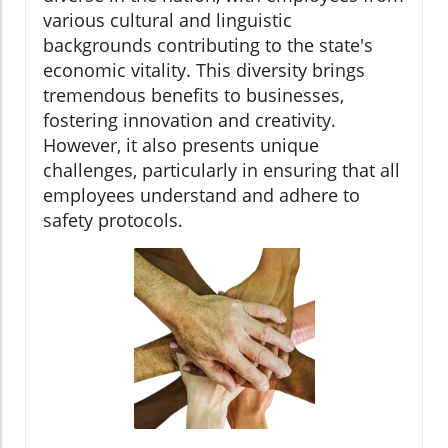
various cultural and linguistic
backgrounds contributing to the state's
economic vitality. This diversity brings
tremendous benefits to businesses,
fostering innovation and creativity.
However, it also presents unique
challenges, particularly in ensuring that all
employees understand and adhere to
safety protocols.