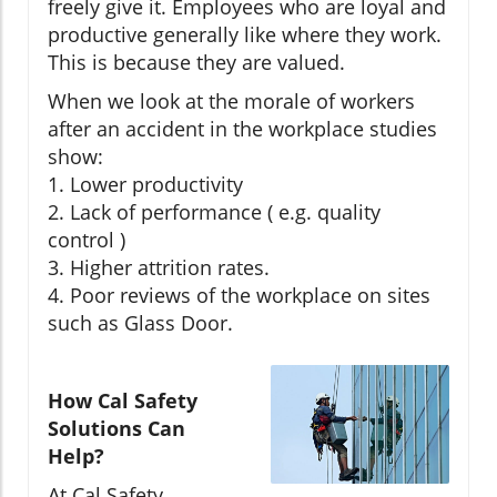
freely give it. Employees who are loyal and
productive generally like where they work.
This is because they are valued.
When we look at the morale of workers
after an accident in the workplace studies
show:
1. Lower productivity
2. Lack of performance ( e.g. quality
control )
3. Higher attrition rates.
4. Poor reviews of the workplace on sites
such as Glass Door.
How Cal Safety
Solutions Can
Help?
At Cal Safety