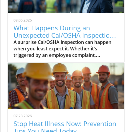
08.05.2026
What Happens During an
Unexpected Cal/OSHA Inspection?
Find Out Now
A surprise Cal/OSHA inspection can happen
when you least expect it. Whether it's
triggered by an employee complaint,
workplace injury, or a routine inspection,
being prepared can help your business.
07.23.2026
Stop Heat Illness Now: Prevention
Tips You Need Today