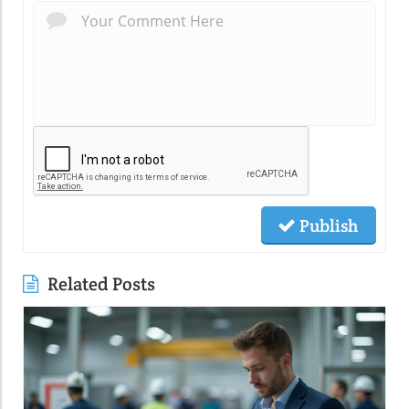
Publish
Related Posts