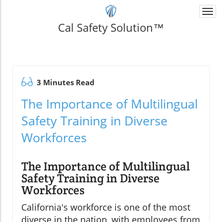
Togg
navi
Cal Safety Solution™
3 Minutes Read
The Importance of Multilingual
Safety Training in Diverse
Workforces
The Importance of Multilingual
Safety Training in Diverse
Workforces
California's workforce is one of the most
diverse in the nation, with employees from