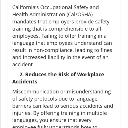
California’s Occupational Safety and
Health Administration (Cal/OSHA)
mandates that employers provide safety
training that is comprehensible to all
employees. Failing to offer training in a
language that employees understand can
result in non-compliance, leading to fines
and increased liability in the event of an
accident.
2. Reduces the Risk of Workplace
Accidents
Miscommunication or misunderstanding
of safety protocols due to language
barriers can lead to serious accidents and
injuries. By offering training in multiple
languages, you ensure that every
employee fully understands how to