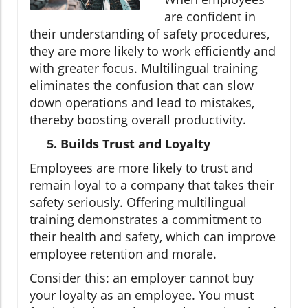
are confident in
their understanding of safety procedures,
they are more likely to work efficiently and
with greater focus. Multilingual training
eliminates the confusion that can slow
down operations and lead to mistakes,
thereby boosting overall productivity.
5. Builds Trust and Loyalty
Employees are more likely to trust and
remain loyal to a company that takes their
safety seriously. Offering multilingual
training demonstrates a commitment to
their health and safety, which can improve
employee retention and morale.
Consider this: an employer cannot buy
your loyalty as an employee. You must