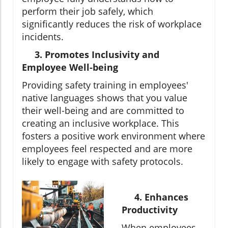
perform their job safely, which
significantly reduces the risk of workplace
incidents.
3. Promotes Inclusivity and
Employee Well-being
Providing safety training in employees'
native languages shows that you value
their well-being and are committed to
creating an inclusive workplace. This
fosters a positive work environment where
employees feel respected and are more
likely to engage with safety protocols.
4. Enhances
Productivity
When employees