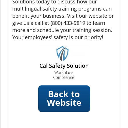
Solutions today to discuss how our
multilingual safety training programs can
benefit your business. Visit our website or
give us a call at (800) 433-9819 to learn
more and schedule your training session.
Your employees’ safety is our priority!
Back to
Website