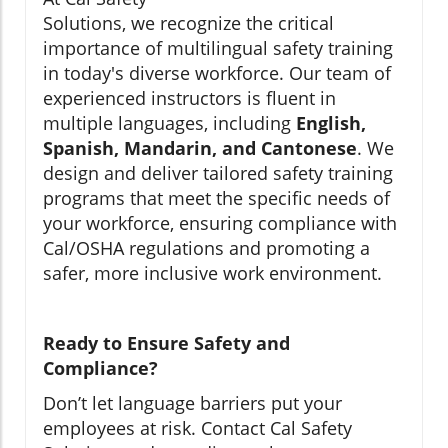
Solutions, we recognize the critical
importance of multilingual safety training
in today's diverse workforce. Our team of
experienced instructors is fluent in
multiple languages, including
English,
Spanish, Mandarin, and Cantonese
. We
design and deliver tailored safety training
programs that meet the specific needs of
your workforce, ensuring compliance with
Cal/OSHA regulations and promoting a
safer, more inclusive work environment.
Ready to Ensure Safety and
Compliance?
Don’t let language barriers put your
employees at risk. Contact Cal Safety