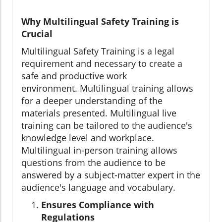
Why Multilingual Safety Training is
Crucial
Multilingual Safety Training is a legal
requirement and necessary to create a
safe and productive work
environment. Multilingual training allows
for a deeper understanding of the
materials presented. Multilingual live
training can be tailored to the audience's
knowledge level and workplace.
Multilingual in-person training allows
questions from the audience to be
answered by a subject-matter expert in the
audience's language and vocabulary.
Ensures Compliance with
Regulations