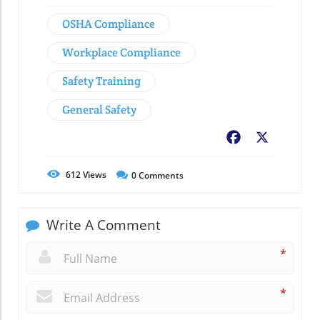
OSHA Compliance
Workplace Compliance
Safety Training
General Safety
Facebook
X
612
Views
0
Comments
Write A Comment
*
*