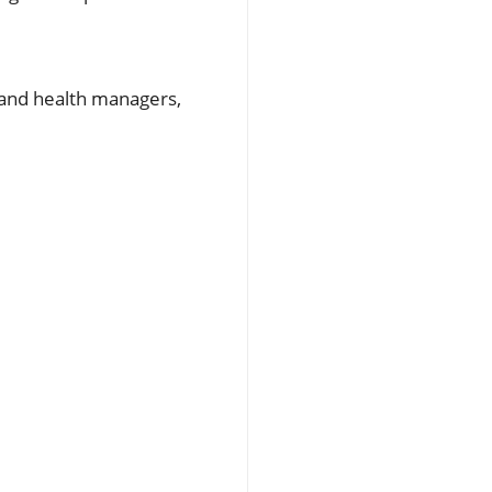
y and health managers,