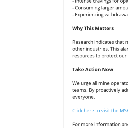
- Intense cravings for opi
- Consuming larger amou
- Experiencing withdraw
Why This Matters
Research indicates that 
other industries. This al
resources to protect our
Take Action Now
We urge all mine operator
teams. By proactively ad
everyone.
Click here to visit the
For more information and 