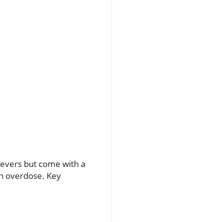
ievers but come with a
en overdose. Key