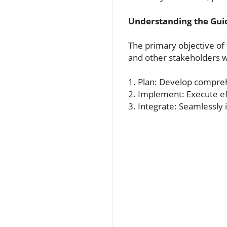
Understanding the Gui
The primary objective of 
and other stakeholders wi
1. Plan: Develop compreh
2. Implement: Execute ef
3. Integrate: Seamlessly 