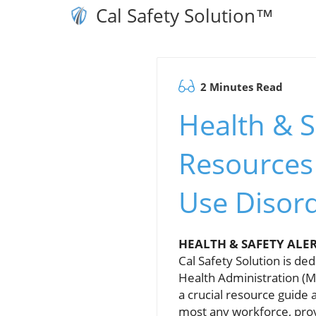
Cal Safety Solution™
2 Minutes Read
Health & S
Resources
Use Disor
HEALTH & SAFETY ALE
Cal Safety Solution is de
Health Administration (M
a crucial resource guide
most any workforce, prov