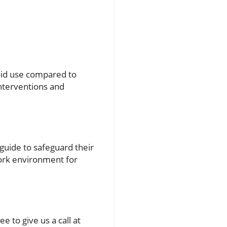
ioid use compared to
interventions and
guide to safeguard their
work environment for
e to give us a call at