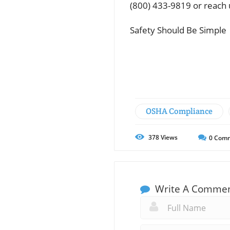
(800) 433-9819 or reach 
Safety Should Be Simple
OSHA Compliance
378
Views
0
Comm
Write A Comme