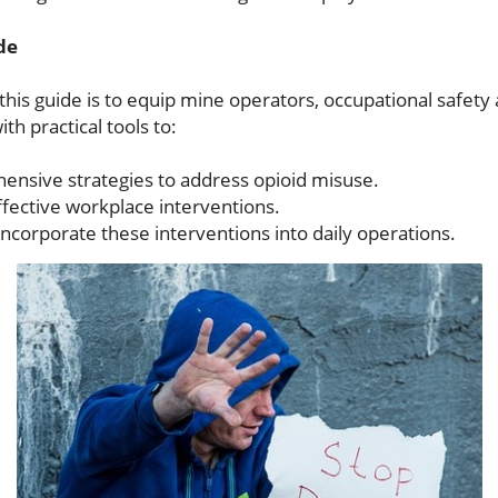
de
this guide is to equip mine operators, occupational safet
th practical tools to:
ensive strategies to address opioid misuse.
fective workplace interventions.
incorporate these interventions into daily operations.