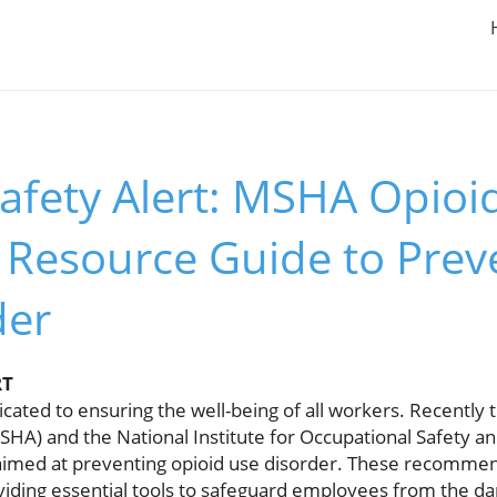
afety Alert: MSHA Opioi
 Resource Guide to Prev
der
RT
dicated to ensuring the well-being of all workers. Recently
SHA) and the National Institute for Occupational Safety a
 aimed at preventing opioid use disorder. These recommend
iding essential tools to safeguard employees from the da