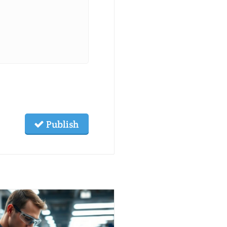
Publish