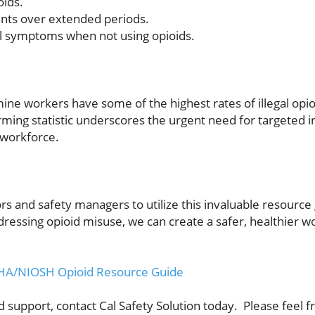
oids.
nts over extended periods.
al symptoms when not using opioids.
mine workers have some of the highest rates of illegal op
arming statistic underscores the urgent need for targeted 
 workforce.
s and safety managers to utilize this invaluable resource 
dressing opioid misuse, we can create a safer, healthier 
 MSHA/NIOSH Opioid Resource Guide
support, contact Cal Safety Solution today. Please feel fre