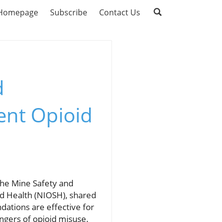
Homepage
Subscribe
Contact Us
d
ent Opioid
 the Mine Safety and
nd Health (NIOSH), shared
ations are effective for
ngers of opioid misuse.