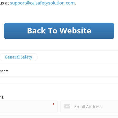
us at
support@calsafetysolution.com
.
Back To Website
General Safety
ents
nt
*