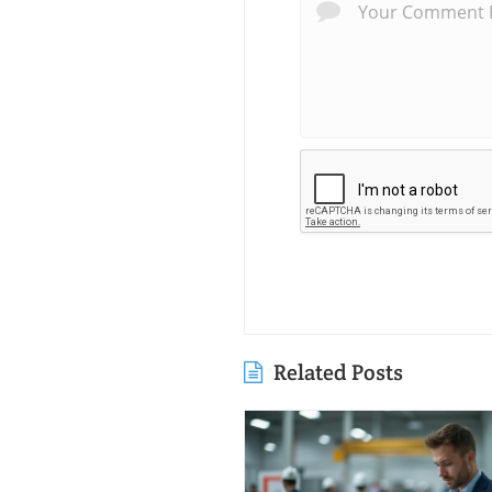
Related Posts