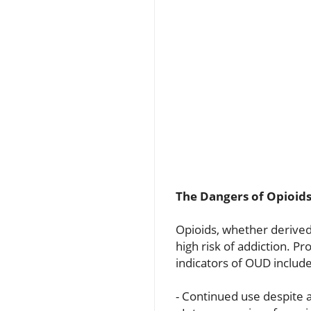
The Dangers of Opioid
Opioids, whether derived
high risk of addiction. 
indicators of OUD include
- Continued use despite