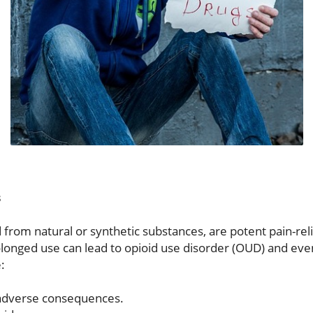
s
 from natural or synthetic substances, are potent pain-rel
Prolonged use can lead to opioid use disorder (OUD) and ev
:
 adverse consequences.