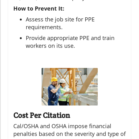
How to Prevent It:
Assess the job site for PPE
requirements.
Provide appropriate PPE and train
workers on its use.
Cost Per Citation
Cal/OSHA and OSHA impose financial
penalties based on the severity and type of