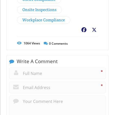
Onsite Inspections
Workplace Compliance
Facebook
X
1064
Views
0
Comments
Write A Comment
*
*