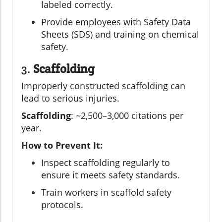
labeled correctly.
Provide employees with Safety Data
Sheets (SDS) and training on chemical
safety.
3.
Scaffolding
Improperly constructed scaffolding can
lead to serious injuries.
Scaffolding
: ~2,500–3,000 citations per
year.
How to Prevent It:
Inspect scaffolding regularly to
ensure it meets safety standards.
Train workers in scaffold safety
protocols.