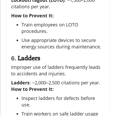
Lockout/Tagout (LOTO)
: ~1,500–2,000
citations per year.
How to Prevent It:
Train employees on LOTO
procedures.
Use appropriate devices to secure
energy sources during maintenance.
6.
Ladders
Improper use of ladders frequently leads
to accidents and injuries.
Ladders
: ~2,000–2,500 citations per year.
How to Prevent It:
Inspect ladders for defects before
use.
Train workers on safe ladder usage