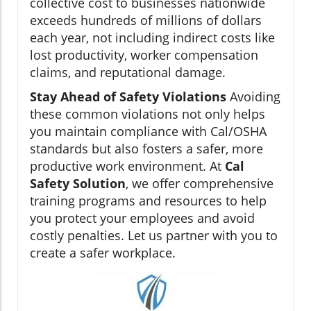
collective cost to businesses nationwide
exceeds hundreds of millions of dollars
each year, not including indirect costs like
lost productivity, worker compensation
claims, and reputational damage.
Stay Ahead of Safety Violations
Avoiding
these common violations not only helps
you maintain compliance with Cal/OSHA
standards but also fosters a safer, more
productive work environment. At
Cal
Safety Solution
, we offer comprehensive
training programs and resources to help
you protect your employees and avoid
costly penalties. Let us partner with you to
create a safer workplace.