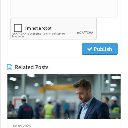
Publish
Related Posts
08.05.2026