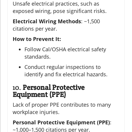
Unsafe electrical practices, such as
exposed wiring, pose significant risks.
Electrical Wiring Methods
: ~1,500
citations per year.
How to Prevent It:
Follow Cal/OSHA electrical safety
standards.
Conduct regular inspections to
identify and fix electrical hazards.
10.
Personal Protective
Equipment (PPE)
Lack of proper PPE contributes to many
workplace injuries.
Personal Protective Equipment (PPE)
:
~1,000–1,500 citations per year.