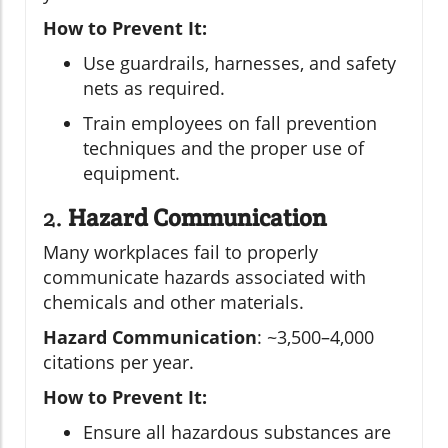
How to Prevent It:
Use guardrails, harnesses, and safety
nets as required.
Train employees on fall prevention
techniques and the proper use of
equipment.
2.
Hazard Communication
Many workplaces fail to properly
communicate hazards associated with
chemicals and other materials.
Hazard Communication
: ~3,500–4,000
citations per year.
How to Prevent It:
Ensure all hazardous substances are