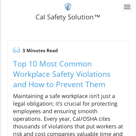
Togg
navi
Cal Safety Solution™
3 Minutes Read
Top 10 Most Common
Workplace Safety Violations
and How to Prevent Them
Maintaining a safe workplace isn’t just a
legal obligation; it’s crucial for protecting
employees and ensuring smooth
operations. Every year, Cal/OSHA cites
thousands of violations that put workers at
risk and cost companies valuable time and