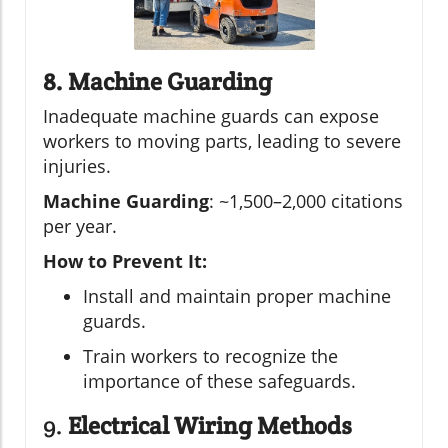
8. Machine Guarding
Inadequate machine guards can expose
workers to moving parts, leading to severe
injuries.
Machine Guarding
: ~1,500–2,000 citations
per year.
How to Prevent It:
Install and maintain proper machine
guards.
Train workers to recognize the
importance of these safeguards.
9.
Electrical Wiring Methods