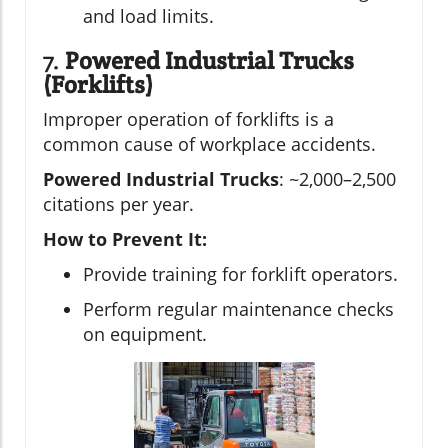
and load limits.
7.
Powered Industrial Trucks
(Forklifts)
Improper operation of forklifts is a
common cause of workplace accidents.
Powered Industrial Trucks
: ~2,000–2,500
citations per year.
How to Prevent It:
Provide training for forklift operators.
Perform regular maintenance checks
on equipment.