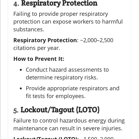
4.
Respiratory Protection
Failing to provide proper respiratory
protection can expose workers to harmful
substances.
Respiratory Protection
: ~2,000–2,500
citations per year.
How to Prevent It:
Conduct hazard assessments to
determine respiratory risks.
Provide appropriate respirators and
fit tests for employees.
5.
Lockout/Tagout (LOTO)
Failure to control hazardous energy during
maintenance can result in severe injuries.