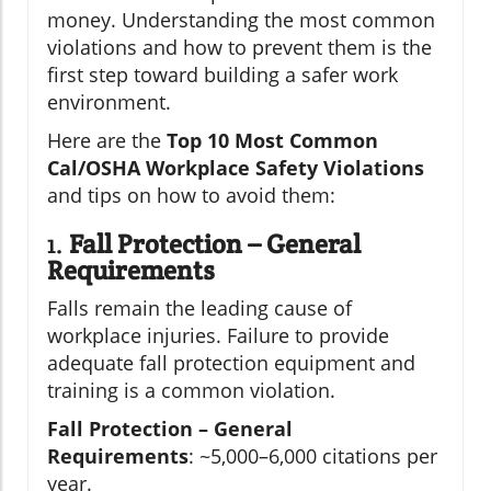
money. Understanding the most common
violations and how to prevent them is the
first step toward building a safer work
environment.
Here are the
Top 10 Most Common
Cal/OSHA Workplace Safety Violations
and tips on how to avoid them:
1.
Fall Protection – General
Requirements
Falls remain the leading cause of
workplace injuries. Failure to provide
adequate fall protection equipment and
training is a common violation.
Fall Protection – General
Requirements
: ~5,000–6,000 citations per
year.