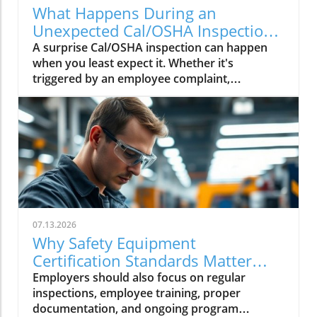
What Happens During an
Unexpected Cal/OSHA Inspection?
Find Out Now
A surprise Cal/OSHA inspection can happen
when you least expect it. Whether it's
triggered by an employee complaint,
workplace injury, or a routine inspection,
being prepared can help your business.
07.13.2026
Why Safety Equipment
Certification Standards Matter
Now
Employers should also focus on regular
inspections, employee training, proper
documentation, and ongoing program