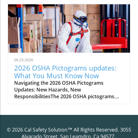
management to ensure their PPE continues
06.25.2026
2026 OSHA Pictograms updates:
What You Must Know Now
Navigating the 2026 OSHA Pictograms Updates: New Hazards, New ResponsibilitiesThe 2026 OSHA pictograms updates introduce significant new requirements for hazard communication in the workplace. As revised hazard classifications and symbols come into effect, employers must adapt their communication standard to reflect these changes. OSHA’s updates are rooted in the goal of improving occupational safety and health, ensuring that workers, managers, and safety professionals are all equipped with the most accurate hazard information at a glance. Practical impact is immediate—every hazardous chemical and data sheet, every safety training session, must align with the updated labels and safety data sheets (SDS).Compliance with these revised standards is not a simple box to check; it demands methodical updates to your hazard communication program, including evaluating old hazard class labeling practices, retraining staff, and updating signage. Proactive engagement will minimize confusion, keep your workplace compliant, and protect employees from potential injury or misunderstanding. Understanding exactly what the 2026 updates entail, how they alter your legal responsibilities, and what best practices exist for transitioning smoothly is essential for every employer handling hazardous chemicals or overseeing occupational safety programs.As you prepare your organization for these sweeping changes, it's crucial to ensure your training initiatives are up to date and accessible for all employees. For a straightforward breakdown of how to meet OSHA’s evolving training mandates, you may find this guide on HazCom training requirements simplified especially helpful in clarifying the essentials for compliance.Scenario: The Day Your Workplace Labels Became ObsoletePicture this: You recall the last workplace audit, feeling confident that your labels and safety signs were up to code. Suddenly, with the 2026 OSHA pictograms updates in force, those same signs are considered non-compliant due to revised hazard classifications and new hazard symbols. Employees are unsure if the chemicals on site present newly defined hazards and your safety data sheet inventory is missing critical updates. Waiting to adapt could result in citation, confusion, or even an avoidable accident. The time to prepare is now—to avoid a scramble when the new communication standard arrives and ensure a smooth transition for safety and compliance."Staying up-to-date with revised hazard communication standards is key to maintaining a safe and compliant work environment."What You'll Learn About the 2026 OSHA Pictograms UpdatesThe scope and intent of the 2026 OSHA pictograms updatesKey changes to revised hazard communication standardsBest practices to update your hazard communication programHow to ensure your safety data sheets reflect new hazard classificationsPractical tips for updating employee training and workplace signageHow Cal Safety Solution can assist in your transitionUnderstanding OSHA Pictograms and Their Role in Occupational SafetyOSHA pictograms are graphic symbols used on labels and safety data sheets to communicate specific information about chemical hazard classes quickly and without language barriers. Since their initial inclusion in the hazard communication standard, pictograms have empowered employees and employers to visually recognize threats ranging from chemical reactivity to health hazards. With the arrival of the 2026 OSHA pictograms updates, the system becomes more comprehensive and internationally harmonized, supporting a globally harmonized system of classification.The role of hazard communication tools like pictograms is central to occupational safety and health. They ensure the instant transfer of hazard information to anyone handling or exposed to hazardous chemicals—reducing misunderstandings and supporting a culture of proactive safety management. Employers are responsible for ensuring that these visual hazard symbols, as well as the required data sheet updates, are accessible, current, and understood by all relevant personnel through regular employee training and communication program maintenance.Why the 2026 OSHA Pictograms Updates Matter for Safety and HealthThe primary goal behind the 2026 OSHA pictograms updates is twofold: enhancing workplace safety and improving communication regarding new and existing hazards. By making hazard symbols more precise, reflective of new classifications, and easier to interpret, these updates help prevent incidents caused by confusing or out-of-date labeling. For example, newly recognized chemical hazards or health hazards require distinct labeling, and the incorrect use of prior symbols could fail to warn or protect adequately. These changes put a renewed emphasis on occupational safety and health, directly impacting incident rates, employee trust, and regulatory standing.Adopting these revised hazard pictograms doesn’t just benefit compliance—it builds a safety-first culture where staff are better informed. When everyone understands what each symbol means, the risks of interacting with hazardous chemicals decrease, and emergency responses become more effective. For organizations involved in exporting or importing chemicals, the alignment with the globally harmonized system means greater compatibility in hazard communication, smoothing over international regulatory challenges.Overview of the Revised Hazard Communication Standard for 2026The 2026 revisions to OSHA’s hazard communication standard represent a significant evolution from previous protocols. Moving to a system that better aligns with the latest version of the globally harmonized system of classification (GHS Rev) and the final rule published for this change, OSHA incorporates both domestic insight and international best practices. As a result, chemical manufacturers, importers, and employers must evaluate the complete lifecycle of labels and safety data sheets within their organization, retooling procedures and documentation to meet the new requirements.The hazards affected by this shift are not limited to new chemical classes. Expanded hazard classifications and revised hazard symbols will also apply to mixtures and processes not previously included. Employers should review their inventory, inspect their safety data sheet records, and update all forms of hazard communication—from container labels to workplace posters—to ensure every element complies with the revised hazard communication standard. Ignoring or delaying these steps could expose the organization to regulatory action, legal liability, and increased risk of workplace incidents.Key Changes in Hazard Classification and CommunicationOne of the most significant changes in the 2026 OSHA pictograms updates involves how hazardous chemicals are classified and how hazard information is communicated. The revised hazard communication standard demands greater specificity in hazard classes, splitting previously broad categories into more nuanced distinctions based on evolving scientific data and international harmonized system changes. For example, certain chemical properties or health risks now assigned new hazard class codes must be visually and textually communicated using corresponding pictograms and narrative explanations on safety data sheets.Employers must recognize that this is not simply about adding new symbols, but about integrating revised hazard classifications into the daily safety communication program. Employees must be able to distinguish at a glance between different types of health hazards, flammables, or environmental dangers—something possible only when labels and safety information are correctly updated. This increases compliance complexity but also empowers more informed occupational safety and health decision-making.Comparison Table: 2026 OSHA Pictograms Updates vs Previous StandardsFeatureBefore 20262026 UpdatesPictogram Count8 standard GHS pictogramsUp to 9 pictograms, with new symbols for emerging hazardsHazard ClassificationBasic GHS-aligned classesExpanded classifications reflecting scientific and global updatesLabel RequirementsGeneral hazard communication symbolsMandatory revised hazard symbols and more specific label elementsSafety Data Sheet FormatOlder SDS format, less granular hazard informationRevised SDS sections, new data elements reflecting updated classificationsDetails of the 2026 OSHA Pictograms UpdatesDelving into the specifics, the 2026 OSHA pictograms updates expand on hazard communication requirements by adding new pictograms, refining classification criteria, and requiring new elements in your communication standard such as updated hazard class descriptions and tailored safety data sheet content. Every step of the update process must be precise—from identifying which hazardous chemicals require revised hazard symbols to ensuring every data sheet reflects the correct hazard information as per the globally harmonized system.Notably, these changes will also require ongoing vigilance: once you update your communication program, you’ll need to implement regular reviews to track subsequent adjustments to hazard classifications and OSHA guidance. Working with specialists such as Cal Safety Solution can ease this burden, ensuring your occupational safety and health procedures are not only up-to-date, but future-ready.The Addition of New Hazard Symbols and PictogramsOSHA’s new pictograms build on existing GHS symbols, adding graphical representations for newly recognized hazards—such as specific environmental effects or combinations of chemical properties that present unique risks. Each updated label must reflect these changes, and all relevant hazard class assignments must be clear and unambiguous. The inclusion of additional hazard symbols is designed to minimize interpretation errors, no matter the workforce’s primary language or literacy level.For employees, this means more straightforward hazard recognition, while employers must ensure the corr
© 2026
Cal Safety Solution™
All Rights Reserved.
3055
Alvarado Street, San Leamdro, Ca 94577
.