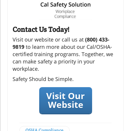
Contact Us Today!
Visit our website or call us at
(800) 433-
9819
to learn more about our Cal/OSHA-
certified training programs. Together, we
can make safety a priority in your
workplace.
Safety Should be Simple.
Visit Our
Website
OSHA Compliance