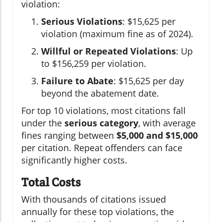
violation:
Serious Violations
: $15,625 per
violation (maximum fine as of 2024).
Willful or Repeated Violations
: Up
to $156,259 per violation.
Failure to Abate
: $15,625 per day
beyond the abatement date.
For top 10 violations, most citations fall
under the
serious category
, with average
fines ranging between
$5,000 and $15,000
per citation. Repeat offenders can face
significantly higher costs.
Total Costs
With thousands of citations issued
annually for these top violations, the