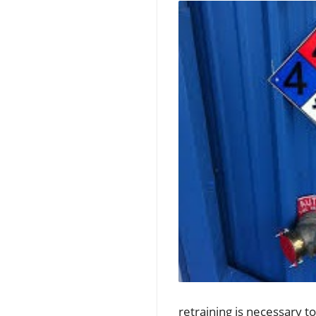
retraining is necessary t