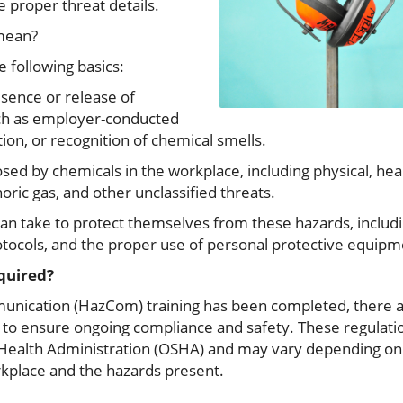
e proper threat details.
 mean?
e following basics:
esence or release of
ch as employer-conducted
tion, or recognition of chemical smells.
sed by chemicals in the workplace, including physical, heal
ric gas, and other unclassified threats.
n take to protect themselves from these hazards, includi
tocols, and the proper use of personal protective equipme
equired?
munication (HazCom) training has been completed, there a
 to ensure ongoing compliance and safety. These regulatio
Health Administration (OSHA) and may vary depending on 
kplace and the hazards present.