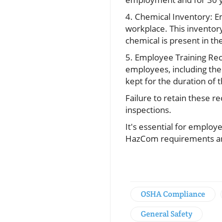
4. Chemical Inventory: E
workplace. This inventory
chemical is present in th
5. Employee Training Rec
employees, including the 
kept for the duration o
Failure to retain these r
inspections.
It's essential for emplo
HazCom requirements and
OSHA Compliance
General Safety