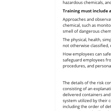
hazardous chemicals, an
Training must include
Approaches and observati
chemical, such as monito
smell of dangerous chemi
The physical, health, sim
not otherwise classified,
How employees can safegu
safeguard employees fro
procedures, and personal 
The details of the risk 
consisting of an explanat
delivered containers and
system utilized by their
including the order of d