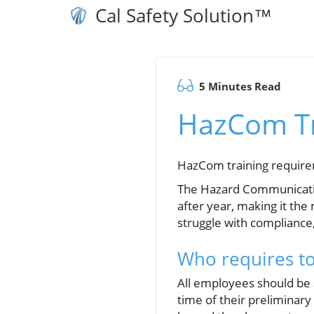
Cal Safety Solution™
5 Minutes Read
HazCom Tr
HazCom training requirem
The Hazard Communicatio
after year, making it the
struggle with compliance,
Who requires t
All employees should be s
time of their preliminar