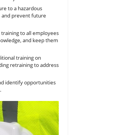
sure to a hazardous
s and prevent future
training to all employees
knowledge, and keep them
ional training on
ing retraining to address
d identify opportunities
s.