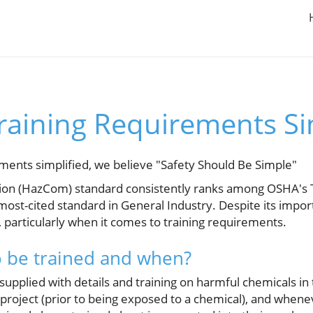
aining Requirements Si
ents simplified, we believe "Safety Should Be Simple"
n (HazCom) standard consistently ranks among OSHA's To
 most-cited standard in General Industry. Despite its imp
 particularly when it comes to training requirements.
o be trained and when?
upplied with details and training on harmful chemicals in
y project (prior to being exposed to a chemical), and when