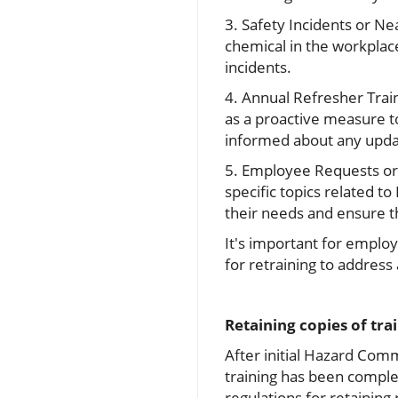
3. Safety Incidents or Ne
chemical in the workplac
incidents.
4. Annual Refresher Trai
as a proactive measure 
informed about any updat
5. Employee Requests or 
specific topics related 
their needs and ensure th
It's important for emplo
for retraining to addres
Retaining copies of tra
After initial Hazard Co
training has been comple
regulations for retaining