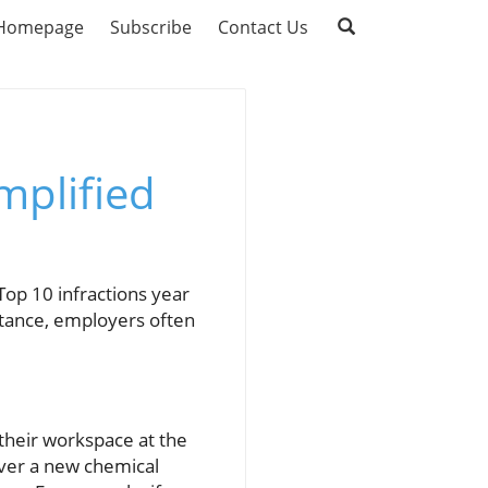
Homepage
Subscribe
Contact Us
mplified
p 10 infractions year
ortance, employers often
 their workspace at the
ever a new chemical