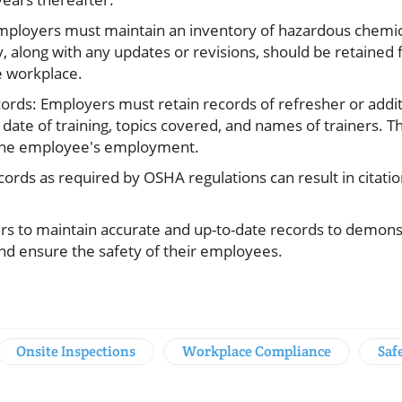
mployers must maintain an inventory of hazardous chemic
, along with any updates or revisions, should be retained f
e workplace.
ords: Employers must retain records of refresher or additi
date of training, topics covered, and names of trainers. 
f the employee's employment.
ecords as required by OSHA regulations can result in citati
yers to maintain accurate and up-to-date records to demon
 ensure the safety of their employees.
Onsite Inspections
Workplace Compliance
Saf