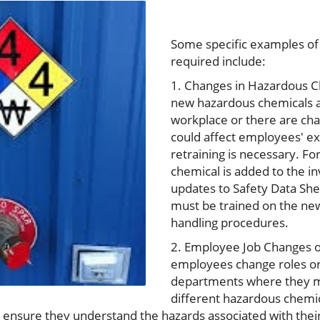
Some specific examples of
required include:
1. Changes in Hazardous Ch
new hazardous chemicals a
workplace or there are cha
could affect employees' ex
retraining is necessary. Fo
chemical is added to the in
updates to Safety Data Sh
must be trained on the ne
handling procedures.
2. Employee Job Changes o
employees change roles or
departments where they m
different hazardous chemic
o ensure they understand the hazards associated with thei