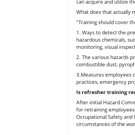
can acquire and utilize th
What does that actually
"Training should cover th
1. Ways to detect the pr
hazardous chemicals, su
monitoring, visual inspec
2. The various hazards po
combustible dust, pyropho
3.Measures employees ca
practices, emergency pro
Is refresher training r
After initial Hazard Com
for retraining employees
Occupational Safety and 
circumstances of the wor