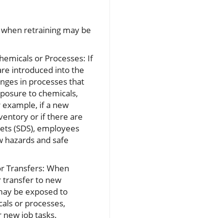
 when retraining may be
emicals or Processes: If
re introduced into the
nges in processes that
posure to chemicals,
r example, if a new
ventory or if there are
eets (SDS), employees
w hazards and safe
r Transfers: When
 transfer to new
ay be exposed to
als or processes,
r new job tasks.