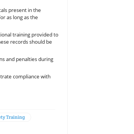
als present in the
or as long as the
onal training provided to
These records should be
ons and penalties during
strate compliance with
ety Training