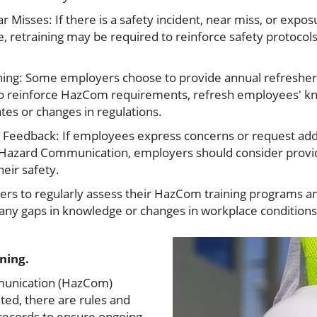
ar Misses: If there is a safety incident, near miss, or expo
e, retraining may be required to reinforce safety protocol
ning: Some employers choose to provide annual refresher 
to reinforce HazCom requirements, refresh employees' 
es or changes in regulations.
Feedback: If employees express concerns or request addit
to Hazard Communication, employers should consider provid
eir safety.
yers to regularly assess their HazCom training programs an
s any gaps in knowledge or changes in workplace condition
ining.
mmunication (HazCom)
ted, there are rules and
 records to ensure ongoing