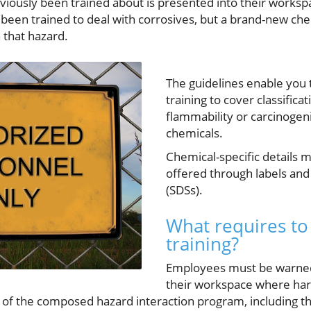
viously been trained about is presented into their workspa
een trained to deal with corrosives, but a brand-new chem
 that hazard.
The guidelines enable you 
training to cover classifica
flammability or carcinogenic
chemicals.
Chemical-specific details 
offered through labels and
(SDSs).
What requires to
training?
Employees must be warned 
their workspace where har
y of the composed hazard interaction program, including the