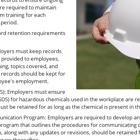
re required to maintain
 training for each
 period.
ord retention requirements
ployers must keep records
ng provided to employees,
ning, topics covered, and
 records should be kept for
loyee's employment.
DS): Employers must ensure
SDS) for hazardous chemicals used in the workplace are rea
t be retained for as long as the chemical is present in t
nication Program: Employers are required to develop and
ogram that outlines the procedures for communicating c
 along with any updates or revisions, should be retained f
ears thereafter.