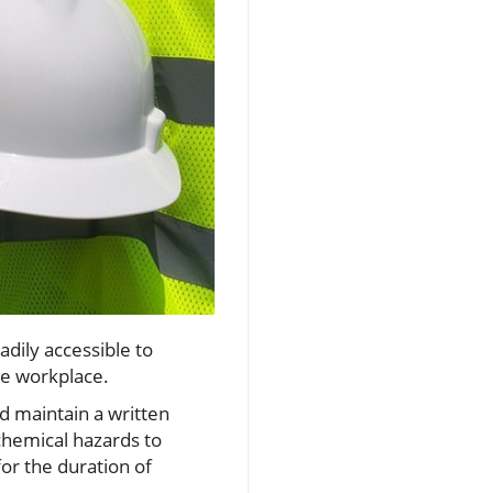
dily accessible to
he workplace.
 maintain a written
hemical hazards to
or the duration of