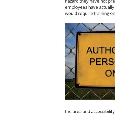
hazard they have not pre
employees have actually b
would require training on
the area and accessibilit