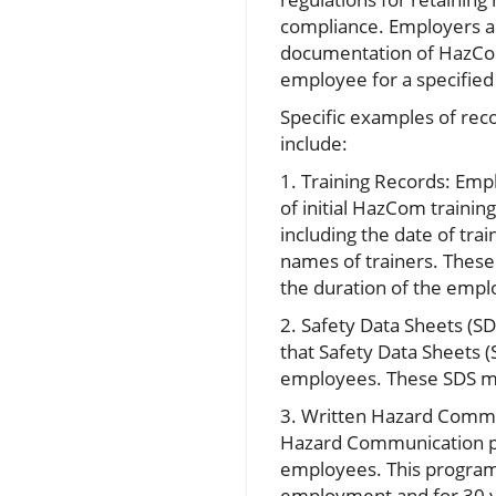
compliance. Employers a
documentation of HazCom
employee for a specified
Specific examples of rec
include:
1. Training Records: Em
of initial HazCom traini
including the date of trai
names of trainers. These
the duration of the emp
2. Safety Data Sheets (S
that Safety Data Sheets (
employees. These SDS mus
3. Written Hazard Commu
Hazard Communication pr
employees. This program,
employment and for 30 y