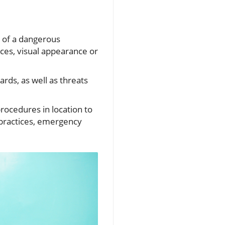
e of a dangerous
ces, visual appearance or
rds, as well as threats
ocedures in location to
practices, emergency