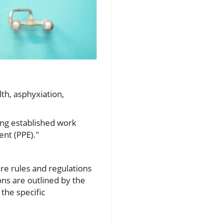
th, asphyxiation,
ng established work
nt (PPE)."
re rules and regulations
ns are outlined by the
the specific