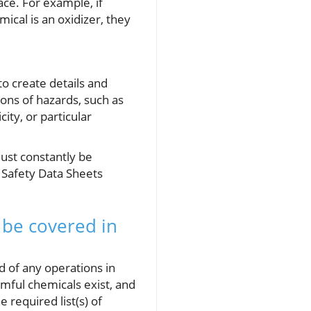
ce. For example, if
ical is an oxidizer, they
to create details and
tions of hazards, such as
ity, or particular
must constantly be
 Safety Data Sheets
 be covered in
of any operations in
mful chemicals exist, and
 required list(s) of