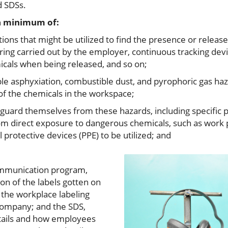
d SDSs.
 a minimum of:
ons that might be utilized to find the presence or releas
ring carried out by the employer, continuous tracking devi
cals when being released, and so on;
ple asphyxiation, combustible dust, and pyrophoric gas haza
 of the chemicals in the workspace;
ard themselves from these hazards, including specific pr
m direct exposure to dangerous chemicals, such as work 
protective devices (PPE) to be utilized; and
communication program,
ion of the labels gotten on
 the workplace labeling
 company; and the SDS,
etails and how employees