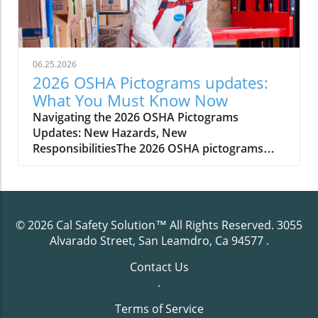
06.25.2026
2026 OSHA Pictograms updates:
What You Must Know Now
Navigating the 2026 OSHA Pictograms Updates: New Hazards, New ResponsibilitiesThe 2026 OSHA pictograms updates introduce significant new requirements for hazard communication in the workplace. As revised hazard classifications and symbols come into effect, employers must adapt their communication standard to reflect these changes. OSHA’s updates are rooted in the goal of improving occupational safety and health, ensuring that workers, managers, and safety professionals are all equipped with the most accurate hazard information at a glance. Practical impact is immediate—every hazardous chemical and data sheet, every safety training session, must align with the updated labels and safety data sheets (SDS).Compliance with these revised standards is not a simple box to check; it demands methodical updates to your hazard communication program, including evaluating old hazard class labeling practices, retraining staff, and updating signage. Proactive engagement will minimize confusion, keep your workplace compliant, and protect employees from potential injury or misunderstanding. Understanding exactly what the 2026 updates entail, how they alter your legal responsibilities, and what best practices exist for transitioning smoothly is essential for every employer handling hazardous chemicals or overseeing occupational safety programs.As you prepare your organization for these sweeping changes, it's crucial to ensure your training initiatives are up to date and accessible for all employees. For a straightforward breakdown of how to meet OSHA’s evolving training mandates, you may find this guide on HazCom training requirements simplified especially helpful in clarifying the essentials for compliance.Scenario: The Day Your Workplace Labels Became ObsoletePicture this: You recall the last workplace audit, feeling confident that your labels and safety signs were up to code. Suddenly, with the 2026 OSHA pictograms updates in force, those same signs are considered non-compliant due to revised hazard classifications and new hazard symbols. Employees are unsure if the chemicals on site present newly defined hazards and your safety data sheet inventory is missing critical updates. Waiting to adapt could result in citation, confusion, or even an avoidable accident. The time to prepare is now—to avoid a scramble when the new communication standard arrives and ensure a smooth transition for safety and compliance."Staying up-to-date with revised hazard communication standards is key to maintaining a safe and compliant work environment."What You'll Learn About the 2026 OSHA Pictograms UpdatesThe scope and intent of the 2026 OSHA pictograms updatesKey changes to revised hazard communication standardsBest practices to update your hazard communication programHow to ensure your safety data sheets reflect new hazard classificationsPractical tips for updating employee training and workplace signageHow Cal Safety Solution can assist in your transitionUnderstanding OSHA Pictograms and Their Role in Occupational SafetyOSHA pictograms are graphic symbols used on labels and safety data sheets to communicate specific information about chemical hazard classes quickly and without language barriers. Since their initial inclusion in the hazard communication standard, pictograms have empowered employees and employers to visually recognize threats ranging from chemical reactivity to health hazards. With the arrival of the 2026 OSHA pictograms updates, the system becomes more comprehensive and internationally harmonized, supporting a globally harmonized system of classification.The role of hazard communication tools like pictograms is central to occupational safety and health. They ensure the instant transfer of hazard information to anyone handling or exposed to hazardous chemicals—reducing misunderstandings and supporting a culture of proactive safety management. Employers are responsible for ensuring that these visual hazard symbols, as well as the required data sheet updates, are accessible, current, and understood by all relevant personnel through regular employee training and communication program maintenance.Why the 2026 OSHA Pictograms Updates Matter for Safety and HealthThe primary goal behind the 2026 OSHA pictograms updates is twofold: enhancing workplace safety and improving communication regarding new and existing hazards. By making hazard symbols more precise, reflective of new classifications, and easier to interpret, these updates help prevent incidents caused by confusing or out-of-date labeling. For example, newly recognized chemical hazards or health hazards require distinct labeling, and the incorrect use of prior symbols could fail to warn or protect adequately. These changes put a renewed emphasis on occupational safety and health, directly impacting incident rates, employee trust, and regulatory standing.Adopting these revised hazard pictograms doesn’t just benefit compliance—it builds a safety-first culture where staff are better informed. When everyone understands what each symbol means, the risks of interacting with hazardous chemicals decrease, and emergency responses become more effective. For organizations involved in exporting or importing chemicals, the alignment with the globally harmonized system means greater compatibility in hazard communication, smoothing over international regulatory challenges.Overview of the Revised Hazard Communication Standard for 2026The 2026 revisions to OSHA’s hazard communication standard represent a significant evolution from previous protocols. Moving to a system that better aligns with the latest version of the globally harmonized system of classification (GHS Rev) and the final rule published for this change, OSHA incorporates both domestic insight and international best practices. As a result, chemical manufacturers, importers, and employers must evaluate the complete lifecycle of labels and safety data sheets within their organization, retooling procedures and documentation to meet the new requirements.The hazards affected by this shift are not limited to new chemical classes. Expanded hazard classifications and revised hazard symbols will also apply to mixtures and processes not previously included. Employers should review their inventory, inspect their safety data sheet records, and update all forms of hazard communication—from container labels to workplace posters—to ensure every element complies with the revised hazard communication standard. Ignoring or delaying these steps could expose the organization to regulatory action, legal liability, and increased risk of workplace incidents.Key Changes in Hazard Classification and CommunicationOne of the most significant changes in the 2026 OSHA pictograms updates involves how hazardous chemicals are classified and how hazard information is communicated. The revised hazard communication standard demands greater specificity in hazard classes, splitting previously broad categories into more nuanced distinctions based on evolving scientific data and international harmonized system changes. For example, certain chemical properties or health risks now assigned new hazard class codes must be visually and textually communicated using corresponding pictograms and narrative explanations on safety data sheets.Employers must recognize that this is not simply about adding new symbols, but about integrating revised hazard classifications into the daily safety communication program. Employees must be able to distinguish at a glance between different types of health hazards, flammables, or environmental dangers—something possible only when labels and safety information are correctly updated. This increases compliance complexity but also empowers more informed occupational safety and health decision-making.Comparison Table: 2026 OSHA Pictograms Updates vs Previous StandardsFeatureBefore 20262026 UpdatesPictogram Count8 standard GHS pictogramsUp to 9 pictograms, with new symbols for emerging hazardsHazard ClassificationBasic GHS-aligned classesExpanded classifications reflecting scientific and global updatesLabel RequirementsGeneral hazard communication symbolsMandatory revised hazard symbols and more specific label elementsSafety Data Sheet FormatOlder SDS format, less granular hazard informationRevised SDS sections, new data elements reflecting updated classificationsDetails of the 2026 OSHA Pictograms UpdatesDelving into the specifics, the 2026 OSHA pictograms updates expand on hazard communication requirements by adding new pictograms, refining classification criteria, and requiring new elements in your communication standard such as updated hazard class descriptions and tailored safety data sheet content. Every step of the update process must be precise—from identifying which hazardous chemicals require revised hazard symbols to ensuring every data sheet reflects the correct hazard information as per the globally harmonized system.Notably, these changes will also require ongoing vigilance: once you update your communication program, you’ll need to implement regular reviews to track subsequent adjustments to hazard classifications and OSHA guidance. Working with specialists such as Cal Safety Solution can ease this burden, ensuring your occupational safety and health procedures are not only up-to-date, but future-ready.The Addition of New Hazard Symbols and PictogramsOSHA’s new pictograms build on existing GHS symbols, adding graphical representations for newly recognized hazards—such as specific environmental effects or combinations of chemical properties that present unique risks. Each updated label must reflect these changes, and all relevant hazard class assignments must be clear and unambiguous. The inclusion of additional hazard symbols is designed to minimize interpretation errors, no matter the workforce’s primary language or literacy level.For employees, this means more straightforward hazard recognition, while employers must ensure the corr
© 2026
Cal Safety Solution™
All Rights Reserved.
3055
Alvarado Street, San Leamdro, Ca 94577
.
Contact Us
.
Terms of Service