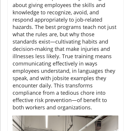
about giving employees the skills and
knowledge to recognize, avoid, and
respond appropriately to job-related
hazards. The best programs teach not just
what the rules are, but why those
standards exist—cultivating habits and
decision-making that make injuries and
illnesses less likely. True training means
communicating effectively in ways
employees understand, in languages they
speak, and with jobsite examples they
encounter daily. This transforms
compliance from a tedious chore into
effective risk prevention—of benefit to
both workers and organizations.