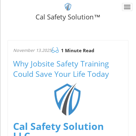
Togg
navi
Cal Safety Solution™
November 13.2025
1 Minute Read
Why Jobsite Safety Training
Could Save Your Life Today
Cal Safety Solution
LLC