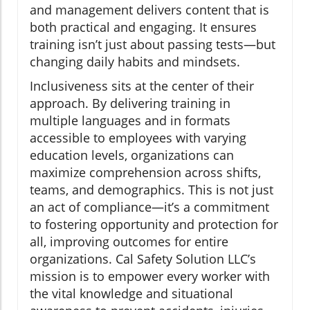
and management delivers content that is
both practical and engaging. It ensures
training isn’t just about passing tests—but
changing daily habits and mindsets.
Inclusiveness sits at the center of their
approach. By delivering training in
multiple languages and in formats
accessible to employees with varying
education levels, organizations can
maximize comprehension across shifts,
teams, and demographics. This is not just
an act of compliance—it’s a commitment
to fostering opportunity and protection for
all, improving outcomes for entire
organizations. Cal Safety Solution LLC’s
mission is to empower every worker with
the vital knowledge and situational