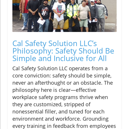
Cal Safety Solution LLC’s
Philosophy: Safety Should Be
Simple and Inclusive for All
Cal Safety Solution LLC operates from a
core conviction: safety should be simple,
never an afterthought or an obstacle. The
philosophy here is clear—effective
workplace safety programs thrive when
they are customized, stripped of
nonessential filler, and tuned for each
environment and workforce. Grounding
every training in feedback from employees