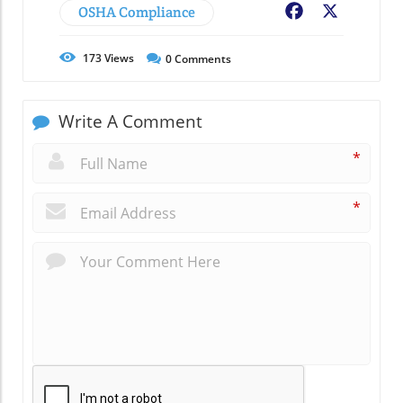
OSHA Compliance
Facebook
X
173
Views
0
Comments
Write A Comment
*
*