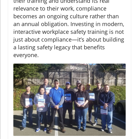
their training and understand its real
relevance to their work, compliance
becomes an ongoing culture rather than
an annual obligation. Investing in modern,
interactive workplace safety training is not
just about compliance—it’s about building
a lasting safety legacy that benefits
everyone.