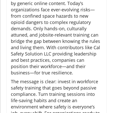
by generic online content. Today’s
organizations face ever-evolving risks—
from confined space hazards to new
opioid dangers to complex regulatory
demands. Only hands-on, culturally
attuned, and jobsite-relevant training can
bridge the gap between knowing the rules
and living them. With contributors like Cal
Safety Solution LLC providing leadership
and best practices, companies can
position their workforce—and their
business—for true resilience.
The message is clear: invest in workforce
safety training that goes beyond passive
compliance. Turn training sessions into
life-saving habits and create an
environment where safety is everyone’s