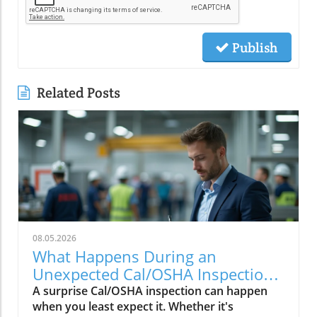
Publish
Related Posts
08.05.2026
What Happens During an
Unexpected Cal/OSHA Inspection?
Find Out Now
A surprise Cal/OSHA inspection can happen
when you least expect it. Whether it's