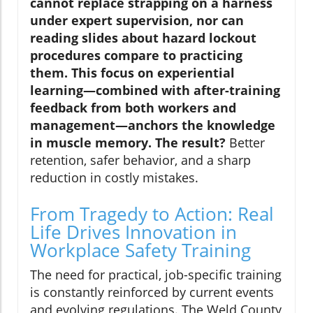
cannot replace strapping on a harness
under expert supervision, nor can
reading slides about hazard lockout
procedures compare to practicing
them. This focus on experiential
learning—combined with after-training
feedback from both workers and
management—anchors the knowledge
in muscle memory. The result?
Better
retention, safer behavior, and a sharp
reduction in costly mistakes.
From Tragedy to Action: Real
Life Drives Innovation in
Workplace Safety Training
The need for practical, job-specific training
is constantly reinforced by current events
and evolving regulations. The Weld County