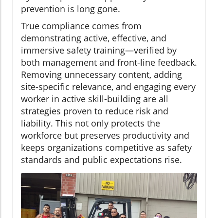
prevention is long gone.
True compliance comes from
demonstrating active, effective, and
immersive safety training—verified by
both management and front-line feedback.
Removing unnecessary content, adding
site-specific relevance, and engaging every
worker in active skill-building are all
strategies proven to reduce risk and
liability. This not only protects the
workforce but preserves productivity and
keeps organizations competitive as safety
standards and public expectations rise.