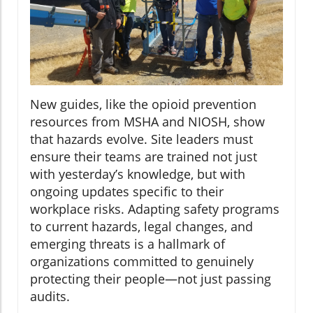
New guides, like the opioid prevention
resources from MSHA and NIOSH, show
that hazards evolve. Site leaders must
ensure their teams are trained not just
with yesterday’s knowledge, but with
ongoing updates specific to their
workplace risks. Adapting safety programs
to current hazards, legal changes, and
emerging threats is a hallmark of
organizations committed to genuinely
protecting their people—not just passing
audits.