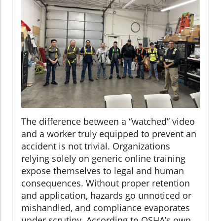
The difference between a “watched” video
and a worker truly equipped to prevent an
accident is not trivial. Organizations
relying solely on generic online training
expose themselves to legal and human
consequences. Without proper retention
and application, hazards go unnoticed or
mishandled, and compliance evaporates
under scrutiny. According to OSHA’s own