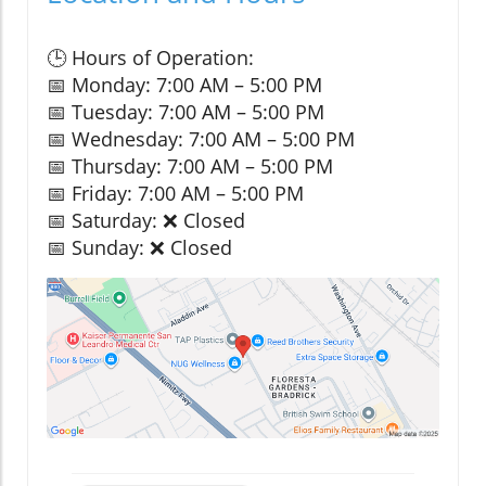
🕒 Hours of Operation:
📅 Monday: 7:00 AM – 5:00 PM
📅 Tuesday: 7:00 AM – 5:00 PM
📅 Wednesday: 7:00 AM – 5:00 PM
📅 Thursday: 7:00 AM – 5:00 PM
📅 Friday: 7:00 AM – 5:00 PM
📅 Saturday: ❌ Closed
📅 Sunday: ❌ Closed