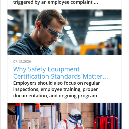
triggered by an employee complaint,
workplace injury, or a routine inspection,
being prepared can help your business.
07.13.2026
Why Safety Equipment
Certification Standards Matter
Now
Employers should also focus on regular
inspections, employee training, proper
documentation, and ongoing program
management to ensure their PPE continues