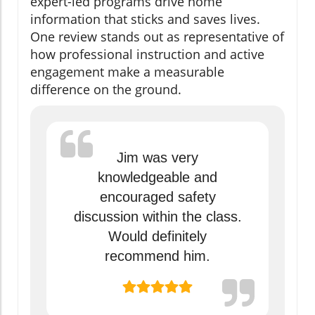
expert-led programs drive home
information that sticks and saves lives.
One review stands out as representative of
how professional instruction and active
engagement make a measurable
difference on the ground.
Jim was very
knowledgeable and
encouraged safety
discussion within the class.
Would definitely
recommend him.