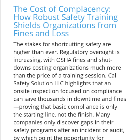
The Cost of Complacency:
How Robust Safety Training
Shields Organizations from
Fines and Loss
The stakes for shortcutting safety are
higher than ever. Regulatory oversight is
increasing, with OSHA fines and shut-
downs costing organizations much more
than the price of a training session. Cal
Safety Solution LLC highlights that an
onsite inspection focused on compliance
can save thousands in downtime and fines
—proving that basic compliance is only
the starting line, not the finish. Many
companies only discover gaps in their
safety programs after an incident or audit,
by which point the opportunity for