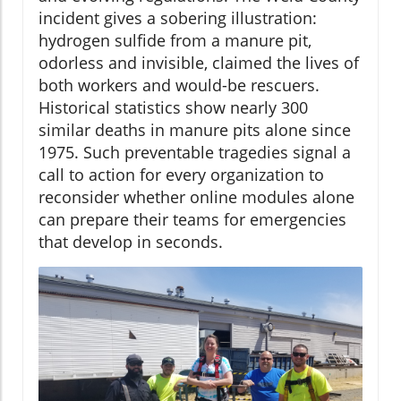
incident gives a sobering illustration:
hydrogen sulfide from a manure pit,
odorless and invisible, claimed the lives of
both workers and would-be rescuers.
Historical statistics show nearly 300
similar deaths in manure pits alone since
1975. Such preventable tragedies signal a
call to action for every organization to
reconsider whether online modules alone
can prepare their teams for emergencies
that develop in seconds.