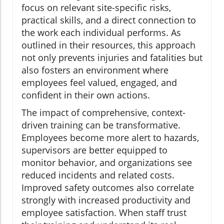
focus on relevant site-specific risks,
practical skills, and a direct connection to
the work each individual performs. As
outlined in their resources, this approach
not only prevents injuries and fatalities but
also fosters an environment where
employees feel valued, engaged, and
confident in their own actions.
The impact of comprehensive, context-
driven training can be transformative.
Employees become more alert to hazards,
supervisors are better equipped to
monitor behavior, and organizations see
reduced incidents and related costs.
Improved safety outcomes also correlate
strongly with increased productivity and
employee satisfaction. When staff trust