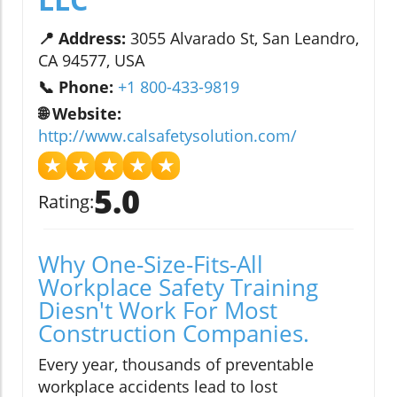
📍 Address:
3055 Alvarado St, San Leandro,
CA 94577, USA
📞 Phone:
+1 800-433-9819
🌐 Website:
http://www.calsafetysolution.com/
★
★
★
★
★
5.0
Rating:
Why One-Size-Fits-All
Workplace Safety Training
Diesn't Work For Most
Construction Companies.
Every year, thousands of preventable
workplace accidents lead to lost