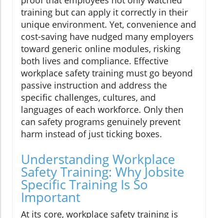
proof that employees not only watched
training but can apply it correctly in their
unique environment. Yet, convenience and
cost-saving have nudged many employers
toward generic online modules, risking
both lives and compliance. Effective
workplace safety training must go beyond
passive instruction and address the
specific challenges, cultures, and
languages of each workforce. Only then
can safety programs genuinely prevent
harm instead of just ticking boxes.
Understanding Workplace
Safety Training: Why Jobsite
Specific Training Is So
Important
At its core, workplace safety training is