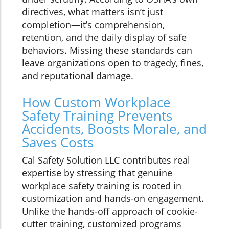
directives, what matters isn’t just
completion—it’s comprehension,
retention, and the daily display of safe
behaviors. Missing these standards can
leave organizations open to tragedy, fines,
and reputational damage.
How Custom Workplace
Safety Training Prevents
Accidents, Boosts Morale, and
Saves Costs
Cal Safety Solution LLC contributes real
expertise by stressing that genuine
workplace safety training is rooted in
customization and hands-on engagement.
Unlike the hands-off approach of cookie-
cutter training, customized programs