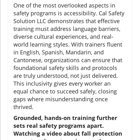
One of the most overlooked aspects in
safety programs is accessibility. Cal Safety
Solution LLC demonstrates that effective
training must address language barriers,
diverse cultural experiences, and real-
world learning styles. With trainers fluent
in English, Spanish, Mandarin, and
Cantonese, organizations can ensure that
foundational safety skills and protocols
are truly understood, not just delivered.
This inclusivity gives every worker an
equal chance to succeed safely, closing
gaps where misunderstanding once
thrived.
Grounded, hands-on training further
sets real safety programs apart.
Watching a video about fall protection