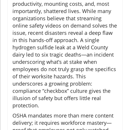
productivity, mounting costs, and, most
importantly, shattered lives. While many
organizations believe that streaming
online safety videos on demand solves the
issue, recent disasters reveal a deep flaw
in this hands-off approach. A single
hydrogen sulfide leak at a Weld County
dairy led to six tragic deaths—an incident
underscoring what’s at stake when
employees do not truly grasp the specifics
of their worksite hazards. This
underscores a growing problem:
compliance “checkbox” culture gives the
illusion of safety but offers little real
protection.
OSHA mandates more than mere content
delivery; it requires workforce mastery—