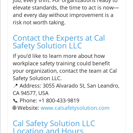
job, every shift. For organizations ready to
elevate standards, the time to act is now—
and every day without improvement is a
risk not worth taking.
Contact the Experts at Cal
Safety Solution LLC
If you’d like to learn more about how
workplace safety training could benefit
your organization, contact the team at Cal
Safety Solution LLC.
📍 Address: 3055 Alvarado St, San Leandro,
CA 94577, USA
📞 Phone: +1 800-433-9819
🌐 Website:
www.calsafetysolution.com
Cal Safety Solution LLC
Location and Hours