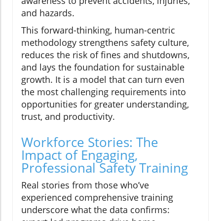
awareness to prevent accidents, injuries,
and hazards.
This forward-thinking, human-centric
methodology strengthens safety culture,
reduces the risk of fines and shutdowns,
and lays the foundation for sustainable
growth. It is a model that can turn even
the most challenging requirements into
opportunities for greater understanding,
trust, and productivity.
Workforce Stories: The
Impact of Engaging,
Professional Safety Training
Real stories from those who’ve
experienced comprehensive training
underscore what the data confirms: