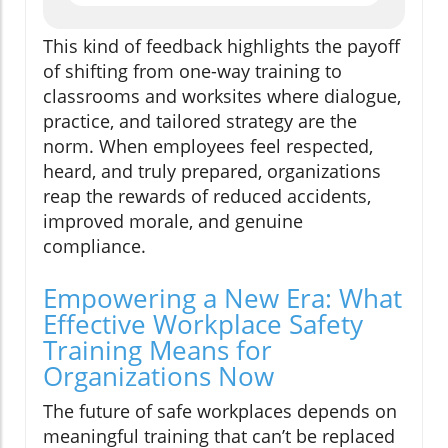
This kind of feedback highlights the payoff
of shifting from one-way training to
classrooms and worksites where dialogue,
practice, and tailored strategy are the
norm. When employees feel respected,
heard, and truly prepared, organizations
reap the rewards of reduced accidents,
improved morale, and genuine
compliance.
Empowering a New Era: What
Effective Workplace Safety
Training Means for
Organizations Now
The future of safe workplaces depends on
meaningful training that can’t be replaced